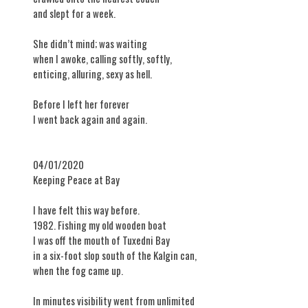
and slept for a week.
She didn’t mind; was waiting
when I awoke, calling softly, softly,
enticing, alluring, sexy as hell.
Before I left her forever
I went back again and again.
04/01/2020
Keeping Peace at Bay
I have felt this way before.
1982. Fishing my old wooden boat
I was off the mouth of Tuxedni Bay
in a six-foot slop south of the Kalgin can,
when the fog came up.
In minutes visibility went from unlimited