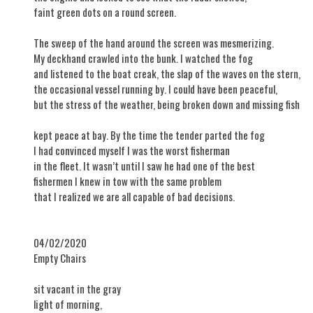
faint green dots on a round screen.
The sweep of the hand around the screen was mesmerizing.
My deckhand crawled into the bunk. I watched the fog
and listened to the boat creak, the slap of the waves on the stern,
the occasional vessel running by. I could have been peaceful,
but the stress of the weather, being broken down and missing fish
kept peace at bay. By the time the tender parted the fog
I had convinced myself I was the worst fisherman
in the fleet. It wasn’t until I saw he had one of the best
fishermen I knew in tow with the same problem
that I realized we are all capable of bad decisions.
04/02/2020
Empty Chairs
sit vacant in the gray
light of morning,