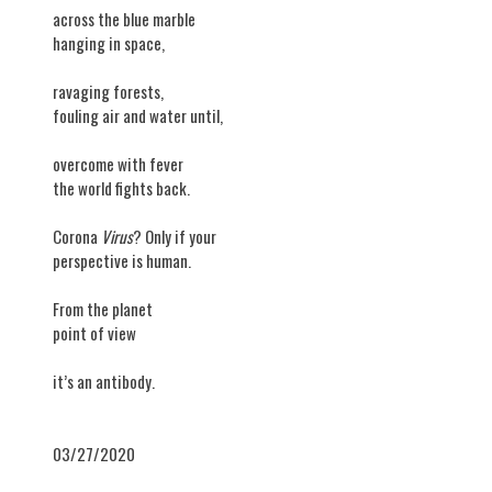
across the blue marble
hanging in space,
ravaging forests,
fouling air and water until,
overcome with fever
the world fights back.
Corona
Virus
? Only if your
perspective is human.
From the planet
point of view
it’s an antibody.
03/27/2020