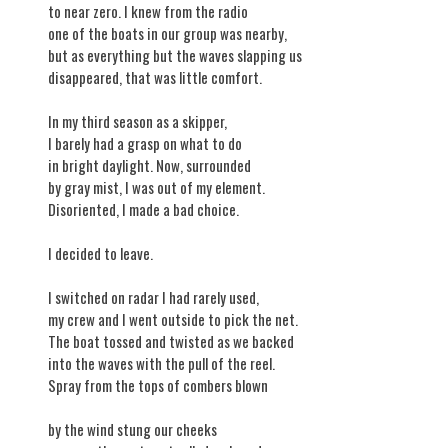
to near zero. I knew from the radio
one of the boats in our group was nearby,
but as everything but the waves slapping us
disappeared, that was little comfort.
In my third season as a skipper,
I barely had a grasp on what to do
in bright daylight. Now, surrounded
by gray mist, I was out of my element.
Disoriented, I made a bad choice.
I decided to leave.
I switched on radar I had rarely used,
my crew and I went outside to pick the net.
The boat tossed and twisted as we backed
into the waves with the pull of the reel.
Spray from the tops of combers blown
by the wind stung our cheeks