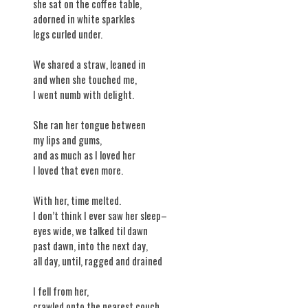
she sat on the coffee table,
adorned in white sparkles
legs curled under.
We shared a straw, leaned in
and when she touched me,
I went numb with delight.
She ran her tongue between
my lips and gums,
and as much as I loved her
I loved that even more.
With her, time melted.
I don’t think I ever saw her sleep–
eyes wide, we talked til dawn
past dawn, into the next day,
all day, until, ragged and drained
I fell from her,
crawled onto the nearest couch