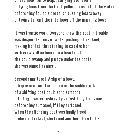
untying lines from the float, pulling lines out of the water
before they fouled a propeller, pushing boats away,
or trying to fend the interloper off the impaling bows.
It was frantic work. Everyone knew the boat in trouble
was desperate: tons of water pushing at her keel,
making her list, threatening to capsize her
with crew still on board. In a heartbeat
she could swamp and plunge under the boats
she was pinned against.
Seconds mattered. A slip of a boot,
a trip over a taut tie-up line or the sudden jerk
of a shifting boat could send someone
into frigid water rushing by so fast they’d be gone
before they surfaced, if they surfaced.
When the offending boat was finally freed
broken but intact, she found another place to tie up.
~