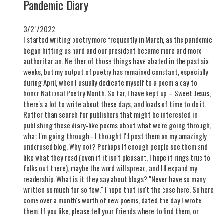
Pandemic Diary
3/21/2022
I started writing poetry more frequently in March, as the pandemic
began hitting us hard and our president became more and more
authoritarian. Neither of those things have abated in the past six
weeks, but my output of puetry has remained constant, especially
during April, when I usually dedicate myself to a poem a day to
honor National Poetry Month. So far, I have kept up – Sweet Jesus,
there's a lot to write about these days, and loads of time to do it.
Rather than search for publishers that might be interested in
publishing these diary-like poems about what we're going through,
what I'm going through– I thought I'd post them on my amazingly
underused blog. Why not? Perhaps if enough people see them and
like what they read (even if it isn't pleasant, I hope it rings true to
folks out there), maybe the word will spread, and I'll expand my
readership. What is it they say about blogs? "Never have so many
written so much for so few." I hope that isn't the case here. So here
come over a month's worth of new poems, dated the day I wrote
them. If you like, please tell your friends where to find them, or