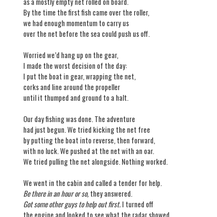
as a mostly empty net rolled on board.
By the time the first fish came over the roller,
we had enough momentum to carry us
over the net before the sea could push us off.
Worried we’d hang up on the gear,
I made the worst decision of the day:
I put the boat in gear, wrapping the net,
corks and line around the propeller
until it thumped and ground to a halt.
Our day fishing was done. The adventure
had just begun. We tried kicking the net free
by putting the boat into reverse, then forward,
with no luck. We pushed at the net with an oar.
We tried pulling the net alongside. Nothing worked.
We went in the cabin and called a tender for help.
Be there in an hour or so,
they answered.
Got some other guys to help out first.
I turned off
the engine and looked to see what the radar showed,