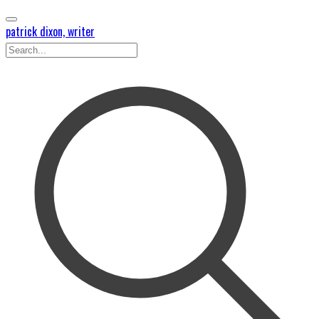
patrick dixon, writer