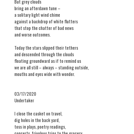
But grey clouds
bring an afterdawn tune –
a solitary light wind chime
against a backdrop of white flutters
that stop the chatter of bad news
and worse outcomes.
Today the stars slipped their tethers
and descended through the clouds
floating groundward as if to remind us
we are all still – always – standing outside,
mouths and eyes wide with wonder.
03/17/2020
​Undertaker
I close the casket on travel,
dig holes in the back yard,
toss in plays, poetry readings,
concerts, frivolous trips to the grocery,