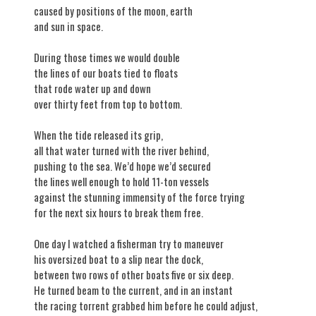
caused by positions of the moon, earth
and sun in space.
During those times we would double
the lines of our boats tied to floats
that rode water up and down
over thirty feet from top to bottom.
When the tide released its grip,
all that water turned with the river behind,
pushing to the sea. We’d hope we’d secured
the lines well enough to hold 11-ton vessels
against the stunning immensity of the force trying
for the next six hours to break them free.
One day I watched a fisherman try to maneuver
his oversized boat to a slip near the dock,
between two rows of other boats five or six deep.
He turned beam to the current, and in an instant
the racing torrent grabbed him before he could adjust,