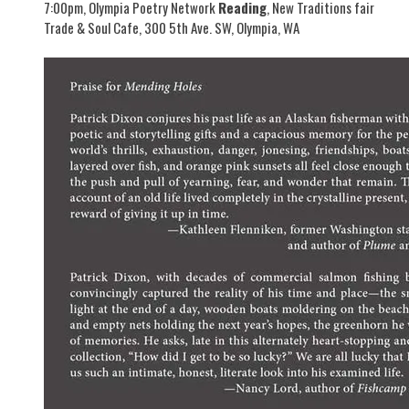
7:00pm, Olympia Poetry Network
Reading
, New Traditions fair
Trade & Soul Cafe, 300 5th Ave. SW, Olympia, WA