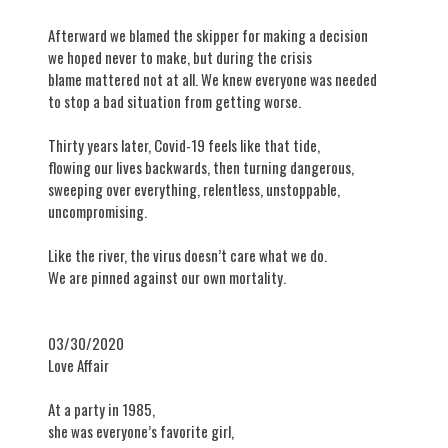
Afterward we blamed the skipper for making a decision
we hoped never to make, but during the crisis
blame mattered not at all. We knew everyone was needed
to stop a bad situation from getting worse.
Thirty years later, Covid-19 feels like that tide,
flowing our lives backwards, then turning dangerous,
sweeping over everything, relentless, unstoppable,
uncompromising.
Like the river, the virus doesn’t care what we do.
We are pinned against our own mortality.
03/30/2020
​Love Affair
At a party in 1985,
she was everyone’s favorite girl,