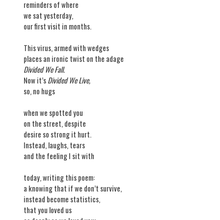
reminders of where
we sat yesterday,
our first visit in months.
This virus, armed with wedges
places an ironic twist on the adage
Divided We Fall.
Now it’s
Divided We Live,
so, no hugs
when we spotted you
on the street, despite
desire so strong it hurt.
Instead, laughs, tears
and the feeling I sit with
today, writing this poem:
a knowing that if we don’t survive,
instead become statistics,
that you loved us