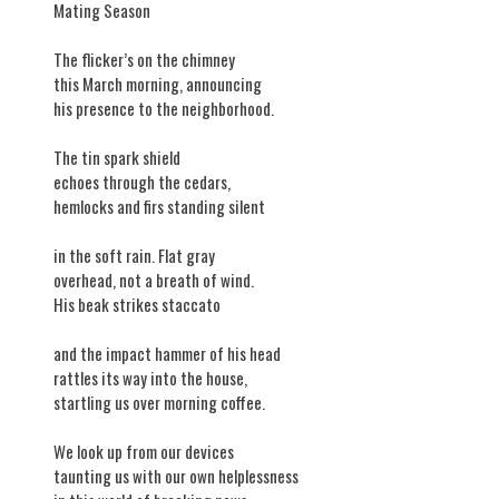
​Mating Season
The flicker’s on the chimney
this March morning, announcing
his presence to the neighborhood.
The tin spark shield
echoes through the cedars,
hemlocks and firs standing silent
in the soft rain. Flat gray
overhead, not a breath of wind.
His beak strikes staccato
and the impact hammer of his head
rattles its way into the house,
startling us over morning coffee.
We look up from our devices
taunting us with our own helplessness