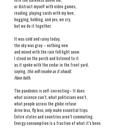
or distract myself with video games,
reading, playing cards with my love,
hugging, holding, and yes, we cry,
but we do it together.
It was cold and rainy today,
the sky was gray – nothing new
and mixed with the rain fell light snow.
I stood on the porch and listened to it
as it spoke with the cedar in the front yard,
saying,
this will resolve as it should.
Have faith.
The pandemic is self-correcting– It does
what science can’t, what politicians won’t,
what people across the globe refuse:
drive less, fly less, only make essential trips.
Entire states and countries aren’t commuting.
Energy consumption is a fraction of what it’s been.