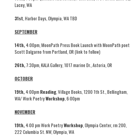
Lacey, WA
31st
, Harbor Days, Olympia, WA TBD
SEPTEMBER
14th,
4:00pm, MoonPath Press Book Launch with MoonPath poet
Scott Dalgarno from Portland, OR (link to follow)
26th,
7:30pm, KALA Gallery, 1017 marine Dr., Astoria, OR
OCTOBER
19th,
4:00pm
Reading
, Village Books, 1200 1th St., Bellingham,
WA/ Work Poetry
Workshop
, 6:00pm
NOVEMBER
19th,
4:00 pm Work Poetry
Workshop
, Olympia Center, rm 200,
222 Columbia St. NW, Olympia, WA