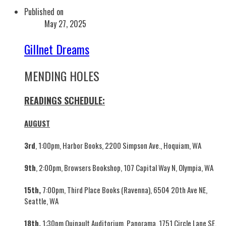
Published on
May 27, 2025
Gillnet Dreams
MENDING HOLES
READINGS SCHEDULE:
AUGUST
3rd
, 1:00pm, Harbor Books, 2200 Simpson Ave., Hoquiam, WA
9th
, 2:00pm, Browsers Bookshop, 107 Capital Way N, Olympia, WA
15th,
7:00pm, Third Place Books (Ravenna), 6504 20th Ave NE,
Seattle, WA
18th,
1:30pm Quinault Auditorium, Panorama, 1751 Circle Lane SE,