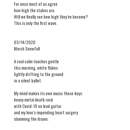
For once most of us agree
how high the stakes are.
Will we finally see how high they’ve become?
This is only the first wave.
03/14/2020
​March Snowfall
A cool calm touches gentle
this morning, white flakes
lightly drifting to the ground
in a silent ballet.
My mind makes its own music these days:
heavy metal death rock
with Covid-19 on lead guitar
and my love’s impending heart surgery
slamming the drums.