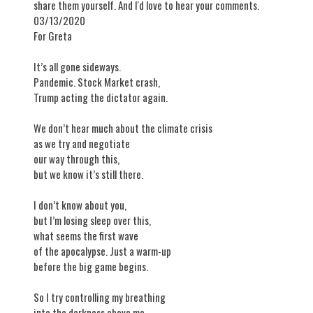
share them yourself. And I'd love to hear your comments.
03/13/2020
​For Greta
It’s all gone sideways.
Pandemic. Stock Market crash,
Trump acting the dictator again.
We don’t hear much about the climate crisis
as we try and negotiate
our way through this,
but we know it’s still there.
I don’t know about you,
but I’m losing sleep over this,
what seems the first wave
of the apocalypse. Just a warm-up
before the big game begins.
So I try controlling my breathing
into the darkness above me,