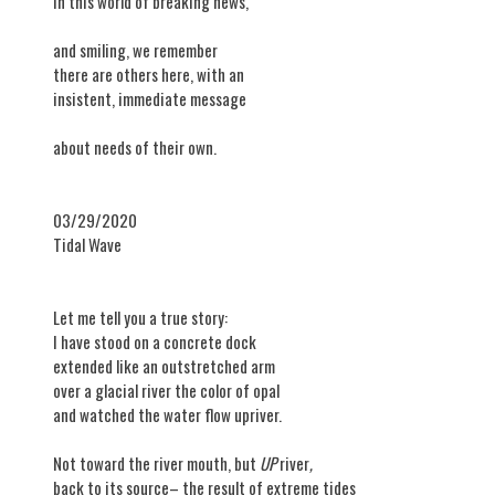
in this world of breaking news,
and smiling, we remember
there are others here, with an
insistent, immediate message
about needs of their own.
03/29/2020
Tidal Wave
Let me tell you a true story:
I have stood on a concrete dock
extended like an outstretched arm
over a glacial river the color of opal
and watched the water flow upriver.
Not toward the river mouth, but
UP
river
,
back to its source– the result of extreme tides