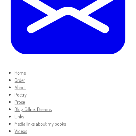
Home
Order
About
Poetry
Prose
Blog: Gillnet Dreams
Links
Media links about my books
Videos