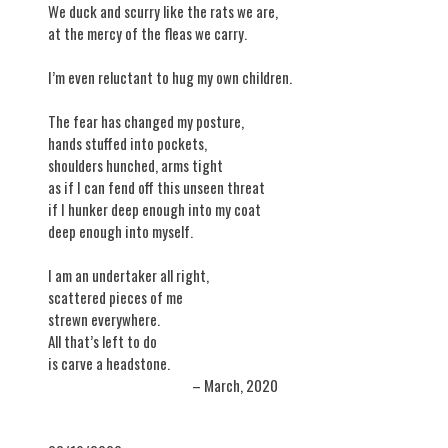
We duck and scurry like the rats we are,
at the mercy of the fleas we carry.
I’m even reluctant to hug my own children.
The fear has changed my posture,
hands stuffed into pockets,
shoulders hunched, arms tight
as if I can fend off this unseen threat
if I hunker deep enough into my coat
deep enough into myself.
I am an undertaker all right,
scattered pieces of me
strewn everywhere.
All that’s left to do
is carve a headstone.
– March, 2020