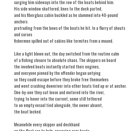
surging him sideways into the row of the boats behind him.
His side window shattered, lines to the dock parted,
and his fiberglass cabin buckled as he slammed into 40-pound
anchors
protruding from the bows of the boats he hit. In a flurry of shouts
and curses
fishermen spilled out of cabins like termites from a mound.
Like a light blown out, the day switched from the routine calm
of a fishing closure to absolute chaos. The skippers on board
the involved boats instantly started their engines,
and everyone pinned by the offender began untying
so they could escape before they broke free themselves
and went crashing downriver into other boats tied up or at anchor.
One-by-one they cut loose and motored into the river,
trying to hover into the current, some still tethered
to an empty vessel tied alongside, the owner absent,
the boat locked.
Meanwhile every skipper and deckhand
on the float ran to help, scurrying over boats,