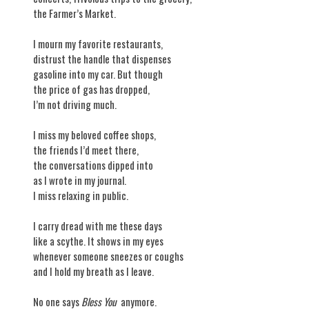
the Farmer’s Market.
I mourn my favorite restaurants,
distrust the handle that dispenses
gasoline into my car. But though
the price of gas has dropped,
I’m not driving much.
I miss my beloved coffee shops,
the friends I’d meet there,
the conversations dipped into
as I wrote in my journal.
I miss relaxing in public.
I carry dread with me these days
like a scythe. It shows in my eyes
whenever someone sneezes or coughs
and I hold my breath as I leave.
No one says
Bless You
anymore.