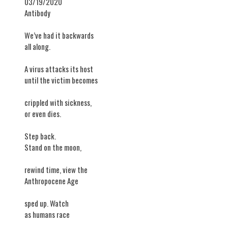
03/19/2020
Antibody
​We’ve had it backwards
all along.
A virus attacks its host
until the victim becomes
crippled with sickness,
or even dies.
Step back.
Stand on the moon,
rewind time, view the
Anthropocene Age
sped up. Watch
as humans race