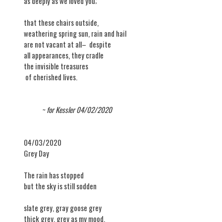
as deeply as we loved you;
that these chairs outside,
weathering spring sun, rain and hail
are not vacant at all– despite
all appearances, they cradle
the invisible treasures
of cherished lives.
~ for Kessler 04/02/2020
04/03/2020
​Grey Day
The rain has stopped
but the sky is still sodden
slate grey, gray goose grey
thick grey, grey as my mood.