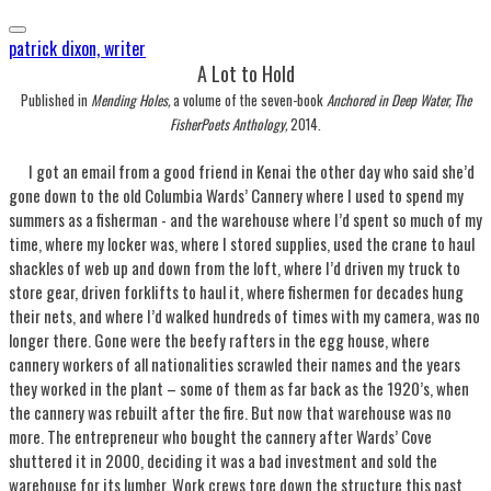
patrick dixon, writer
​A Lot to Hold
Published in
Mending Holes,
a volume of the seven-book
Anchored in Deep Water, The
FisherPoets Anthology,
​2014.
I got an email from a good friend in Kenai the other day who said she’d
gone down to the old Columbia Wards’ Cannery where I used to spend my
summers as a fisherman - and the warehouse where I’d spent so much of my
time, where my locker was, where I stored supplies, used the crane to haul
shackles of web up and down from the loft, where I’d driven my truck to
store gear, driven forklifts to haul it, where fishermen for decades hung
their nets, and where I’d walked hundreds of times with my camera, was no
longer there. Gone were the beefy rafters in the egg house, where
cannery workers of all nationalities scrawled their names and the years
they worked in the plant – some of them as far back as the 1920’s, when
the cannery was rebuilt after the fire. But now that warehouse was no
more. The entrepreneur who bought the cannery after Wards’ Cove
shuttered it in 2000, deciding it was a bad investment and sold the
warehouse for its lumber. Work crews tore down the structure this past