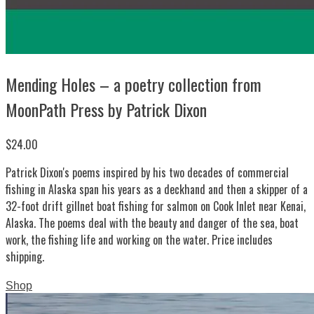
Mending Holes – a poetry collection from
MoonPath Press by Patrick Dixon
$24.00
Patrick Dixon's poems inspired by his two decades of commercial
fishing in Alaska span his years as a deckhand and then a skipper of a
32-foot drift gillnet boat fishing for salmon on Cook Inlet near Kenai,
Alaska. The poems deal with the beauty and danger of the sea, boat
work, the fishing life and working on the water. Price includes
shipping.
Shop