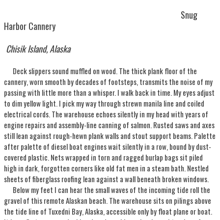
Snug
Harbor Cannery
Chisik Island, Alaska
Deck slippers sound muffled on wood. The thick plank floor of the
cannery, worn smooth by decades of footsteps, transmits the noise of my
passing with little more than a whisper. I walk back in time. My eyes adjust
to dim yellow light. I pick my way through strewn manila line and coiled
electrical cords. The warehouse echoes silently in my head with years of
engine repairs and assembly-line canning of salmon. Rusted saws and axes
still lean against rough-hewn plank walls and stout support beams. Palette
after palette of diesel boat engines wait silently in a row, bound by dust-
covered plastic. Nets wrapped in torn and ragged burlap bags sit piled
high in dark, forgotten corners like old fat men in a steam bath. Nestled
sheets of fiberglass roofing lean against a wall beneath broken windows.
Below my feet I can hear the small waves of the incoming tide roll the
gravel of this remote Alaskan beach. The warehouse sits on pilings above
the tide line of Tuxedni Bay, Alaska, accessible only by float plane or boat.