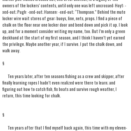
owners of the lockers’ contents, until only one was left uncrossed: Hoyt: -
xed-out; Pugh: -xed-out; Hansen: -xed-out; “Thompson.” Behind the mute
locker wire wait stores of gear: buoys, line, nets, props. I find a piece of
chalk on the floor near one locker door and bend down and pick it up. I look
up, and for a moment consider writing my name, too. But I’m only a green
deckhand at the start of my first season, and I think I haven’t yet earned
the privilege. Maybe another year, if I survive. I put the chalk down, and
walk away.
§
Ten years later, after ten seasons fishing as a crew and skipper, after
finally learning ropes I hadn’t even realized were there to learn; and
figuring out how to catch fish, fix boats and survive rough weather, I
return, this time looking for chalk.
§
Ten years after that I find myself back again, this time with my eleven-