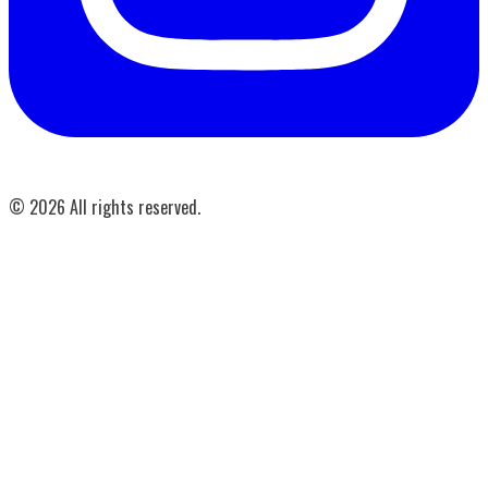
©
2026
All rights reserved.