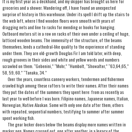
It is my first year as a deckhand, and my skipper has brought us here for
groceries and a shower. Wandering off, I have found an unexpected
surprise of history in this warehouse. Under its spell I drift up the stairs to
the web loft, where I find wooden floors worn smooth with years of
dragging nets and line to racks for mending or hooks for hanging.
Outboard motors sit in a row on racks of their own under a ceiling of huge,
latticed wooden beams. The immensity of the structure, of the beams
themselves, lends a cathedral-like quality to the experience of standing
under them. They are old-growth Douglas Fir I am told later, with deep,
rough grooves in their sides and white and yellow words and numbers
scrawled on them. “Gebenini,” “Mohr,” “Humbolt, “Showalter,” “63,64,65,”
58, 59, 60.” “Tanaka, 34.”
Over the years, countless cannery workers, tendermen and fishermen
crawled high among these rafters to write their names. After their names
they put the dates of the summers they spent here: from as recently as
last year to well before I was born. Filipino names, Japanese names, Italian,
Norwegian, Native Alaskan. Some with only one date after them, others
with repeated, sequential numbers, testifying to summer after summer
spent working fish.
The gear locker doors below the beams display more names written in
marker pen. Names crossed out, one after another, in a legacy of the