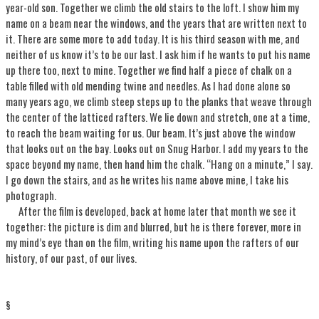
year-old son. Together we climb the old stairs to the loft. I show him my
name on a beam near the windows, and the years that are written next to
it. There are some more to add today. It is his third season with me, and
neither of us know it’s to be our last. I ask him if he wants to put his name
up there too, next to mine. Together we find half a piece of chalk on a
table filled with old mending twine and needles. As I had done alone so
many years ago, we climb steep steps up to the planks that weave through
the center of the latticed rafters. We lie down and stretch, one at a time,
to reach the beam waiting for us. Our beam. It’s just above the window
that looks out on the bay. Looks out on Snug Harbor. I add my years to the
space beyond my name, then hand him the chalk. “Hang on a minute,” I say.
I go down the stairs, and as he writes his name above mine, I take his
photograph.
After the film is developed, back at home later that month we see it
together: the picture is dim and blurred, but he is there forever, more in
my mind’s eye than on the film, writing his name upon the rafters of our
history, of our past, of our lives.
§