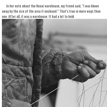
In her note about the Kenai warehouse, my friend said, “I was blown
away by the size of the area it enclosed.” That’s true in more ways than
one. After all, it was a warehouse. It had a lot to hold.