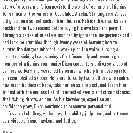
story of a young man’s journey into the world of commercial fishing
for salmon on the waters of Cook Inlet, Alaska. Starting as a 27-year
old greenhorn schoolteacher from Indiana, Patrick Dixon works as a
deckhand for two seasons before buying his own boat and permit.
Through a series of missteps inspired by ignorance, inexperience and
bad luck, he stumbles through twenty years of learning how to
survive the dangers inherent in working on the water, nursing a
perpetual sinking boat, staying afloat financially and becoming a
member of a fishing community Dixon encounters a diverse group of
cannery workers and seasoned fishermen who help him develop into
an accomplished skipper. He is mentored by two brothers who realize
how much he doesn’t know, take him on as a project, and teach him
to deal with the endless list of unexpected events and circumstances
that fishing throws at him. As his knowledge, expertise and
confidence grow, Dixon continues to encounter personal and
professional challenges that test his ability, judgment, and patience
as a skipper, friend, husband and father.
Shop