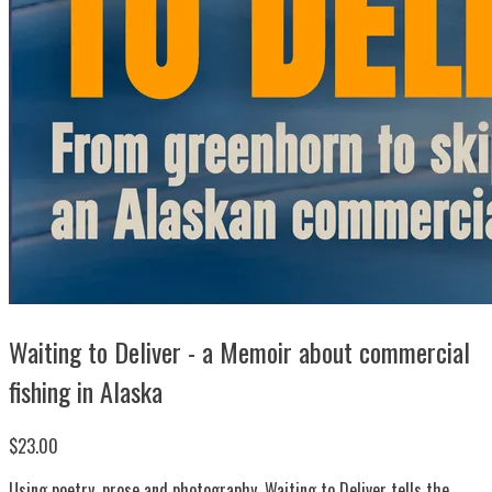
Waiting to Deliver - a Memoir about commercial
fishing in Alaska
$23.00
Using poetry, prose and photography, Waiting to Deliver tells the