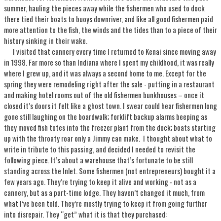
summer, hauling the pieces away while the fishermen who used to dock
there tied their boats to buoys downriver, and like all good fishermen paid
more attention to the fish, the winds and the tides than to a piece of their
history sinking in their wake.
I visited that cannery every time I returned to Kenai since moving away
in 1998. Far more so than Indiana where I spent my childhood, it was really
where I grew up, and it was always a second home to me. Except for the
spring they were remodeling right after the sale - putting in a restaurant
and making hotel rooms out of the old fishermen bunkhouses – once it
closed it’s doors it felt like a ghost town. I swear could hear fishermen long
gone still laughing on the boardwalk; forklift backup alarms beeping as
they moved fish totes into the freezer plant from the dock; boats starting
up with the throaty roar only a Jimmy can make. I thought about what to
write in tribute to this passing, and decided I needed to revisit the
following piece. It’s about a warehouse that’s fortunate to be still
standing across the Inlet. Some fishermen (not entrepreneurs) bought it a
few years ago. They’re trying to keep it alive and working - not as a
cannery, but as a part-time lodge. They haven’t changed it much, from
what I’ve been told. They’re mostly trying to keep it from going further
into disrepair. They “get” what it is that they purchased: