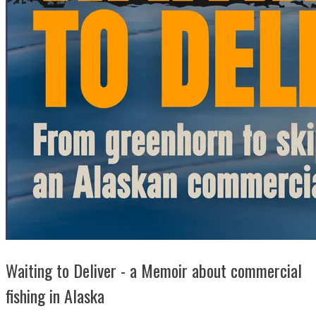
Waiting to Deliver - a Memoir about commercial
fishing in Alaska