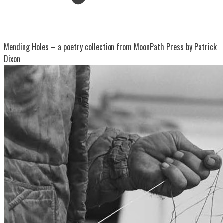
Mending Holes – a poetry collection from MoonPath Press by Patrick
Dixon