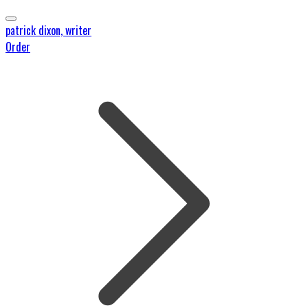
patrick dixon, writer
Order