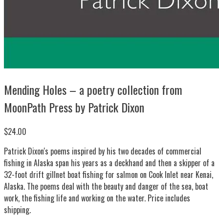
Mending Holes – a poetry collection from
MoonPath Press by Patrick Dixon
$24.00
Patrick Dixon's poems inspired by his two decades of commercial
fishing in Alaska span his years as a deckhand and then a skipper of a
32-foot drift gillnet boat fishing for salmon on Cook Inlet near Kenai,
Alaska. The poems deal with the beauty and danger of the sea, boat
work, the fishing life and working on the water. Price includes
shipping.