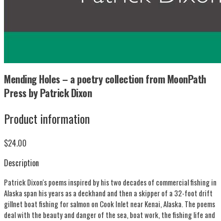
Mending Holes – a poetry collection from MoonPath
Press by Patrick Dixon
Product information
$24.00
Description
Patrick Dixon's poems inspired by his two decades of commercial fishing in
Alaska span his years as a deckhand and then a skipper of a 32-foot drift
gillnet boat fishing for salmon on Cook Inlet near Kenai, Alaska. The poems
deal with the beauty and danger of the sea, boat work, the fishing life and