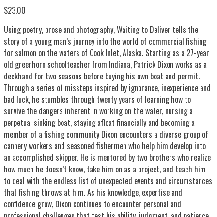
$23.00
Using poetry, prose and photography, Waiting to Deliver tells the
story of a young man’s journey into the world of commercial fishing
for salmon on the waters of Cook Inlet, Alaska. Starting as a 27-year
old greenhorn schoolteacher from Indiana, Patrick Dixon works as a
deckhand for two seasons before buying his own boat and permit.
Through a series of missteps inspired by ignorance, inexperience and
bad luck, he stumbles through twenty years of learning how to
survive the dangers inherent in working on the water, nursing a
perpetual sinking boat, staying afloat financially and becoming a
member of a fishing community Dixon encounters a diverse group of
cannery workers and seasoned fishermen who help him develop into
an accomplished skipper. He is mentored by two brothers who realize
how much he doesn’t know, take him on as a project, and teach him
to deal with the endless list of unexpected events and circumstances
that fishing throws at him. As his knowledge, expertise and
confidence grow, Dixon continues to encounter personal and
professional challenges that test his ability, judgment, and patience