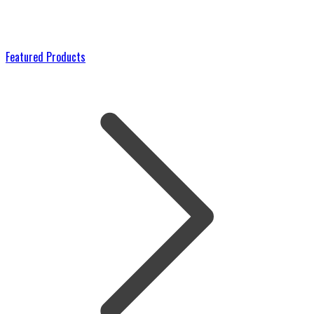
Featured Products