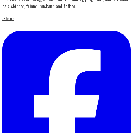
as a skipper, friend, husband and father.
Shop