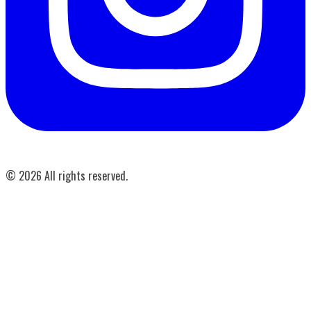
©
2026
All rights reserved.