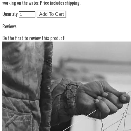
working on the water. Price includes shipping.
Quantity
Add To Cart
Reviews
Be the first to review this product!