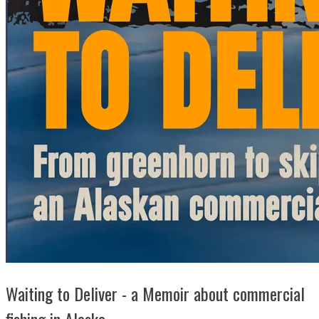
Waiting to Deliver - a Memoir about commercial
fishing in Alaska