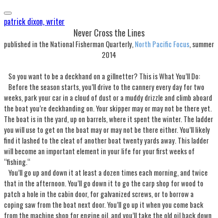
patrick dixon, writer
Never Cross the Lines
published in the National Fisherman Quarterly,
North Pacific Focus
, summer
2014
So you want to be a deckhand on a gillnetter? This is What You’ll Do:
Before the season starts, you’ll drive to the cannery every day for two
weeks, park your car in a cloud of dust or a muddy drizzle and climb aboard
the boat you’re deckhanding on. Your skipper may or may not be there yet.
The boat is in the yard, up on barrels, where it spent the winter. The ladder
you will use to get on the boat may or may not be there either. You’ll likely
find it lashed to the cleat of another boat twenty yards away. This ladder
will become an important element in your life for your first weeks of
“fishing.“
You’ll go up and down it at least a dozen times each morning, and twice
that in the afternoon. You’ll go down it to go the carp shop for wood to
patch a hole in the cabin door, for galvanized screws, or to borrow a
coping saw from the boat next door. You’ll go up it when you come back
from the machine shop for engine oil, and you’ll take the old oil back down