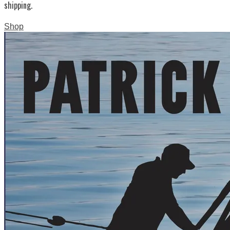
shipping.
Shop