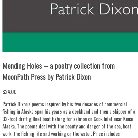
Mending Holes – a poetry collection from
MoonPath Press by Patrick Dixon
$24.00
Patrick Dixon's poems inspired by his two decades of commercial
fishing in Alaska span his years as a deckhand and then a skipper of a
32-foot drift gillnet boat fishing for salmon on Cook Inlet near Kenai,
Alaska. The poems deal with the beauty and danger of the sea, boat
work, the fishing life and working on the water. Price includes