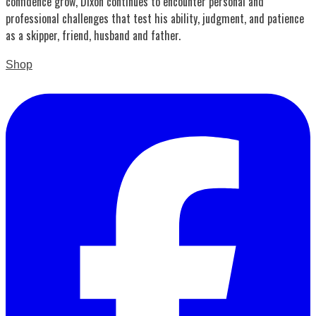
confidence grow, Dixon continues to encounter personal and
professional challenges that test his ability, judgment, and patience
as a skipper, friend, husband and father.
Shop