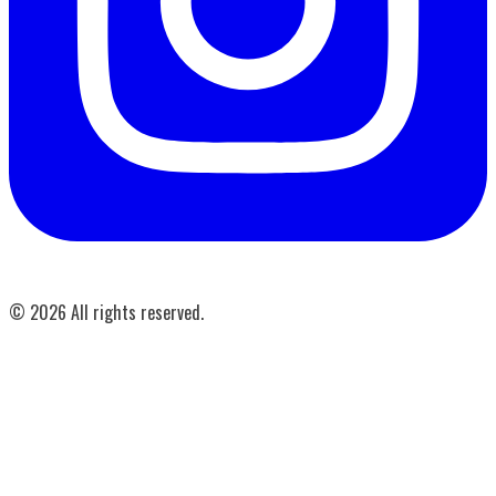
©
2026
All rights reserved.