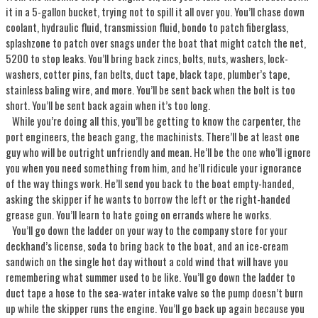
it in a 5-gallon bucket, trying not to spill it all over you. You’ll chase down
coolant, hydraulic fluid, transmission fluid, bondo to patch fiberglass,
splashzone to patch over snags under the boat that might catch the net,
5200 to stop leaks. You’ll bring back zincs, bolts, nuts, washers, lock-
washers, cotter pins, fan belts, duct tape, black tape, plumber’s tape,
stainless baling wire, and more. You’ll be sent back when the bolt is too
short. You’ll be sent back again when it’s too long.
While you’re doing all this, you’ll be getting to know the carpenter, the
port engineers, the beach gang, the machinists. There’ll be at least one
guy who will be outright unfriendly and mean. He’ll be the one who’ll ignore
you when you need something from him, and he’ll ridicule your ignorance
of the way things work. He’ll send you back to the boat empty-handed,
asking the skipper if he wants to borrow the left or the right-handed
grease gun. You’ll learn to hate going on errands where he works.
You’ll go down the ladder on your way to the company store for your
deckhand’s license, soda to bring back to the boat, and an ice-cream
sandwich on the single hot day without a cold wind that will have you
remembering what summer used to be like. You’ll go down the ladder to
duct tape a hose to the sea-water intake valve so the pump doesn’t burn
up while the skipper runs the engine. You’ll go back up again because you