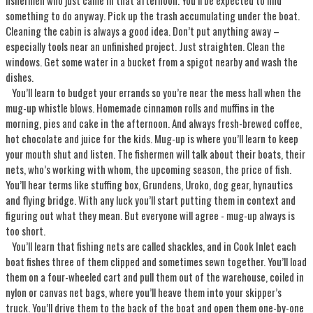
fishermen who just came in that afternoon. You’ll be expected to find
something to do anyway. Pick up the trash accumulating under the boat.
Cleaning the cabin is always a good idea. Don’t put anything away –
especially tools near an unfinished project. Just straighten. Clean the
windows. Get some water in a bucket from a spigot nearby and wash the
dishes.
You’ll learn to budget your errands so you’re near the mess hall when the
mug-up whistle blows. Homemade cinnamon rolls and muffins in the
morning, pies and cake in the afternoon. And always fresh-brewed coffee,
hot chocolate and juice for the kids. Mug-up is where you’ll learn to keep
your mouth shut and listen. The fishermen will talk about their boats, their
nets, who’s working with whom, the upcoming season, the price of fish.
You’ll hear terms like stuffing box, Grundens, Uroko, dog gear, hynautics
and flying bridge. With any luck you’ll start putting them in context and
figuring out what they mean. But everyone will agree - mug-up always is
too short.
You’ll learn that fishing nets are called shackles, and in Cook Inlet each
boat fishes three of them clipped and sometimes sewn together. You’ll load
them on a four-wheeled cart and pull them out of the warehouse, coiled in
nylon or canvas net bags, where you’ll heave them into your skipper’s
truck. You’ll drive them to the back of the boat and open them one-by-one