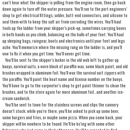
can’t hear what the skipper is yelling from the engine room, then go back
down again to turn off the water pressure. You’ll run to the port engineers’
shop to get electrical fittings, solder, butt-end connectors, and silicone to
seal them with to keep the salt air from corroding the wires. You’ll haul
tools up the ladder from your skipper’s pick-up, sometimes carrying boxes
in both hands as you climb, balancing on the balls of your feet. You’ll haul
up sleeping bags, raingear, boots and electronics until your feet and legs
ache. You’ll memorize where the missing rung on the ladder is, and you’ll
vow to fix it when you get time. You’ll never get time.
You’ll be sent to the skipper’s locker in the old web loft to gather up
buoys, survival suits, a worn block of paraffin wax, some black paint, and old
brushes wrapped in aluminum foil. You’ll wax the survival suit zippers with
the paraffin. You’ll paint the boat name and license number on the buoys.
You’ll have to go to the carpenter’s shop to get paint thinner to clean the
brushes, and to the store again for more aluminum foil...and another ice-
cream sandwich.
You’ll be sent to town for the stainless screws and clips the cannery
doesn’t stock; while you’re there, you’ll be asked to pick up some beer,
some burgers and fries, or maybe some pizza. When you come back, your
skipper will be nowhere to be found. He’ll be bs’ing with some other