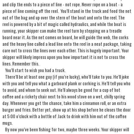
and clip the ends to a piece of line - not rope. Never rope on a boat - a
piece of line coming off the reel. You’ll stand in the truck and feed the net
out of the bag and up over the stern of the boat and onto the reel. The
reel is powered by a bit of magic called hydraulics, and while the boat is
running, your skipper can make the reel turn by stepping on a treadle
board near it. As the net comes on board, he will guide the web, the corks
and the heavy line called a lead line onto the reel in a neat package, taking
care not to cross the lines over each other. This is hugely important. Your
skipper will likely impress upon you how important it is not to cross the
lines. Remember this.
You’ll start to wish you had a truck.
There’ll be at least one guy (if you’re lucky), who’ll take to you. He’ll joke
with you and tell you what a garboard plank or corking is. He’ll tell you who
to avoid, and whom to seek out. He’ll always be good for a cup of hot
coffee and a rickety chair next to his wood stove on a wet, chilly spring
day. Whenever you get the chance, take him a cinnamon roll, or an extra
burger and fries. Better yet, show up at his shop before he closes the door
at 5:00 o’clock with a bottle of Jack to drink with him out of the coffee
mugs.
By now you’ve been fishing for two, maybe three weeks. Your skipper will