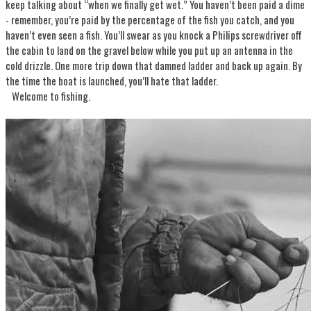
keep talking about “when we finally get wet.” You haven’t been paid a dime
- remember, you’re paid by the percentage of the fish you catch, and you
haven’t even seen a fish. You’ll swear as you knock a Philips screwdriver off
the cabin to land on the gravel below while you put up an antenna in the
cold drizzle. One more trip down that damned ladder and back up again. By
the time the boat is launched, you’ll hate that ladder.
Welcome to fishing.