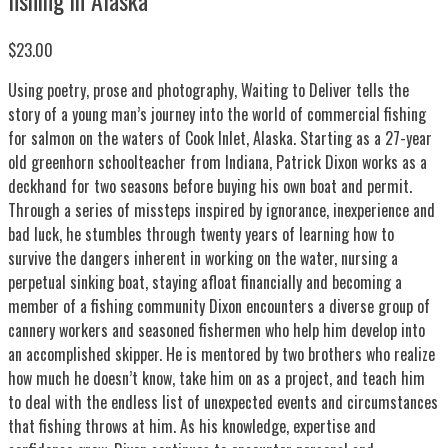
$23.00
Using poetry, prose and photography, Waiting to Deliver tells the
story of a young man’s journey into the world of commercial fishing
for salmon on the waters of Cook Inlet, Alaska. Starting as a 27-year
old greenhorn schoolteacher from Indiana, Patrick Dixon works as a
deckhand for two seasons before buying his own boat and permit.
Through a series of missteps inspired by ignorance, inexperience and
bad luck, he stumbles through twenty years of learning how to
survive the dangers inherent in working on the water, nursing a
perpetual sinking boat, staying afloat financially and becoming a
member of a fishing community Dixon encounters a diverse group of
cannery workers and seasoned fishermen who help him develop into
an accomplished skipper. He is mentored by two brothers who realize
how much he doesn’t know, take him on as a project, and teach him
to deal with the endless list of unexpected events and circumstances
that fishing throws at him. As his knowledge, expertise and