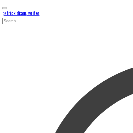
patrick dixon, writer